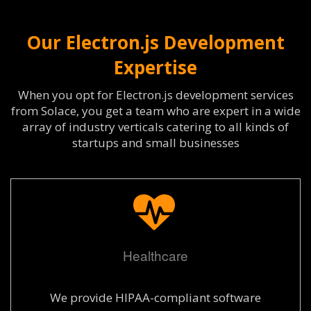
Our Electron.js Development
Expertise
When you opt for Electron.js development services
from Solace, you get a team who are expert in a wide
array of industry verticals catering to all kinds of
startups and small businesses
Healthcare
We provide HIPAA-compliant software