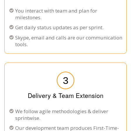
You interact with team and plan for
milestones.
Get daily status updates as per sprint.
Skype, email and calls are our communication
tools.
3
Delivery & Team Extension
We follow agile methodologies & deliver
sprintwise.
Our development team produces First-Time-