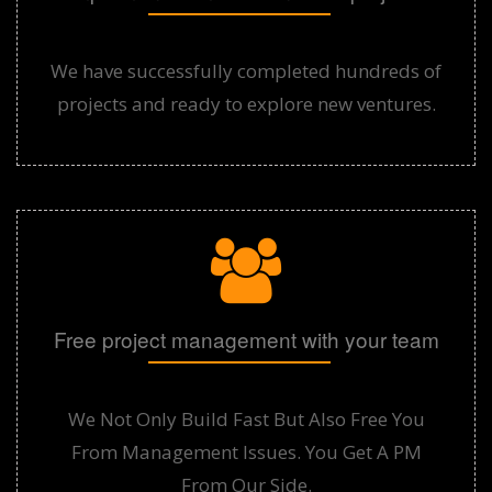
We have successfully completed hundreds of
projects and ready to explore new ventures.
Free project management with your team
We Not Only Build Fast But Also Free You
From Management Issues. You Get A PM
From Our Side.