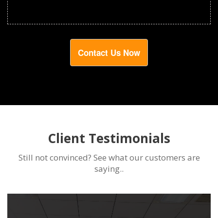
Contact Us Now
Client Testimonials
Still not convinced? See what our customers are
saying..