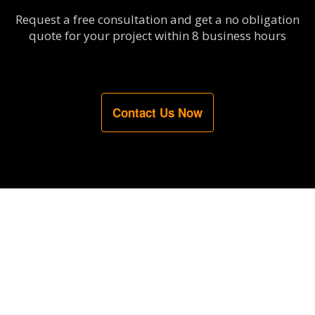
Request a free consultation and get a no obligation
quote for your project within 8 business hours
Contact Us Now