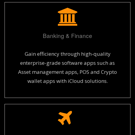
Banking & Finance
Gain efficiency through high-quality
enterprise-grade software apps such as
Asset management apps, POS and Crypto
wallet apps with iCloud solutions.