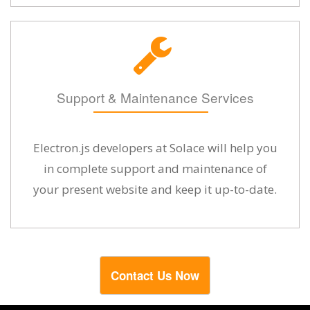
Support & Maintenance Services
Electron.js developers at Solace will help you
in complete support and maintenance of
your present website and keep it up-to-date.
Contact Us Now