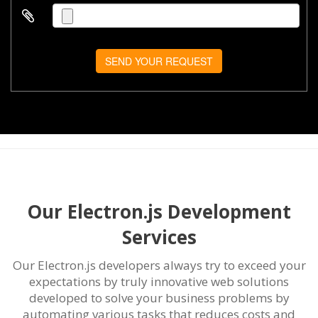
SEND YOUR REQUEST
Our Electron.js Development
Services
Our Electron.js developers always try to exceed your
expectations by truly innovative web solutions
developed to solve your business problems by
automating various tasks that reduces costs and