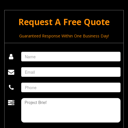
Request A Free Quote
Guaranteed Response Within One Business Day!