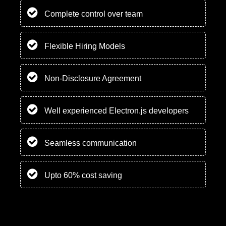
Complete control over team
Flexible Hiring Models
Non-Disclosure Agreement
Well experienced Electron.js developers
Seamless communication
Upto 60% cost saving