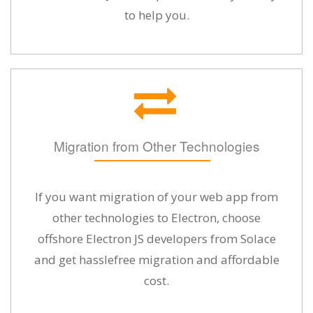
to help you.
Migration from Other Technologies
If you want migration of your web app from
other technologies to Electron, choose
offshore Electron JS developers from Solace
and get hasslefree migration and affordable
cost.