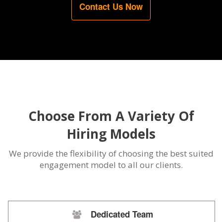
Contact Us Now
Choose From A Variety Of
Hiring Models
We provide the flexibility of choosing the best suited
engagement model to all our clients.
Dedicated Team