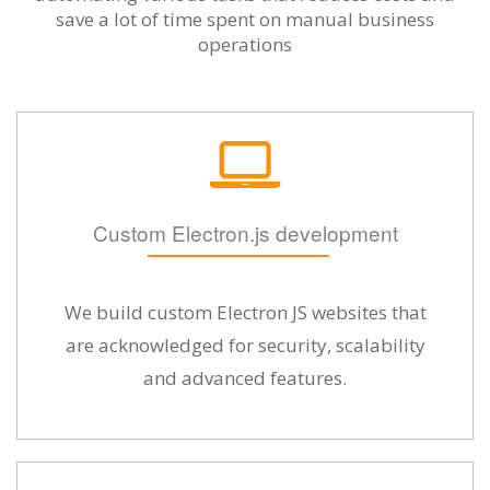
save a lot of time spent on manual business
operations
Custom Electron.js development
We build custom Electron JS websites that
are acknowledged for security, scalability
and advanced features.