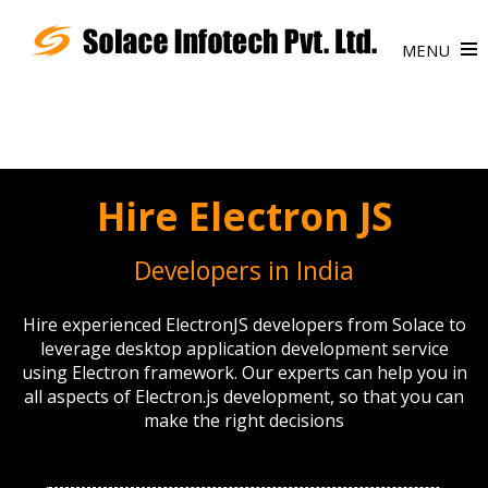
MENU
Hire Electron JS
Developers in India
Hire experienced ElectronJS developers from Solace to
leverage desktop application development service
using Electron framework. Our experts can help you in
all aspects of Electron.js development, so that you can
make the right decisions