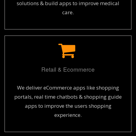
solutions & build apps to improve medical
care.
Retail & Ecommerce
We deliver eCommerce apps like shopping
portals, real time chatbots & shopping guide
apps to improve the users shopping
experience.