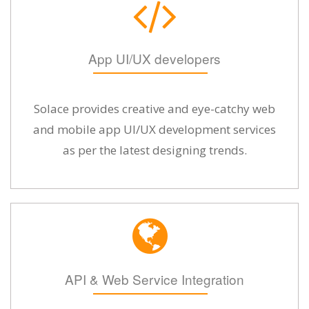
App UI/UX developers
Solace provides creative and eye-catchy web
and mobile app UI/UX development services
as per the latest designing trends.
API & Web Service Integration