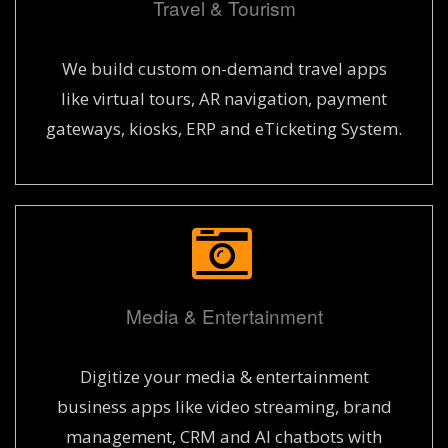
Travel & Tourism
We build custom on-demand travel apps
like virtual tours, AR navigation, payment
gateways, kiosks, ERP and eTicketing System.
Media & Entertainment
Digitize your media & entertainment
business apps like video streaming, brand
management, CRM and AI chatbots with