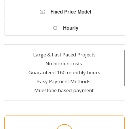
Fixed Price Model
Hourly
Large & Fast Paced Projects
No hidden costs
Guaranteed 160 monthly hours
Easy Payment Methods
Milestone based payment