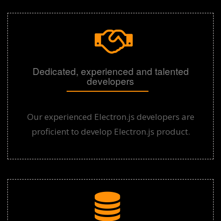
Dedicated, experienced and talented
developers
Our experienced Electron.js developers are
proficient to develop Electron.js product.