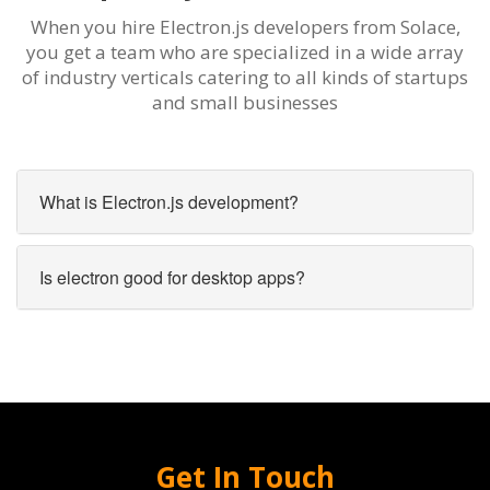
When you hire Electron.js developers from Solace,
you get a team who are specialized in a wide array
of industry verticals catering to all kinds of startups
and small businesses
What is Electron.js development?
Is electron good for desktop apps?
Get In Touch