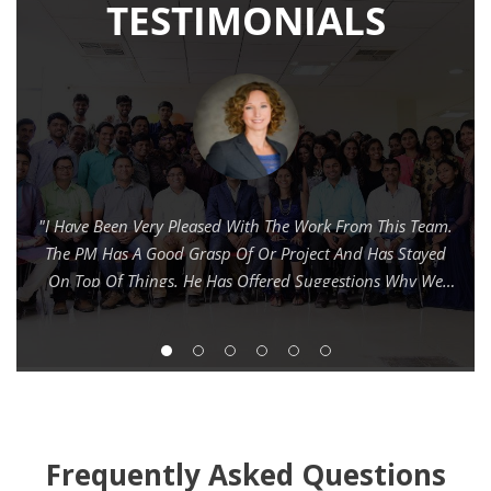
Frequently Asked Questions