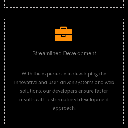
Streamlined Development
With the experience in developing the
innovative and user-driven systems and web
solutions, our developers ensure faster
results with a stremalined development
approach.