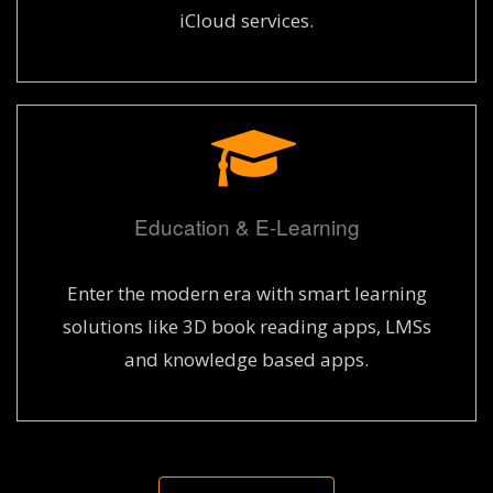
iCloud services.
Education & E-Learning
Enter the modern era with smart learning
solutions like 3D book reading apps, LMSs
and knowledge based apps.