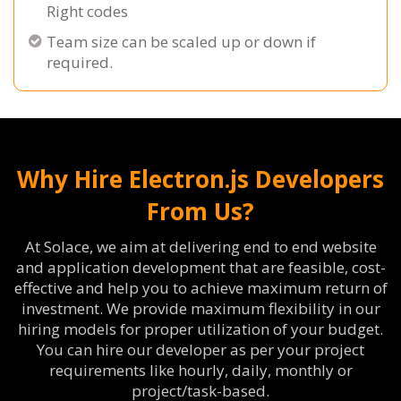
Right codes
Team size can be scaled up or down if
required.
Why Hire Electron.js Developers
From Us?
At Solace, we aim at delivering end to end website
and application development that are feasible, cost-
effective and help you to achieve maximum return of
investment. We provide maximum flexibility in our
hiring models for proper utilization of your budget.
You can hire our developer as per your project
requirements like hourly, daily, monthly or
project/task-based.