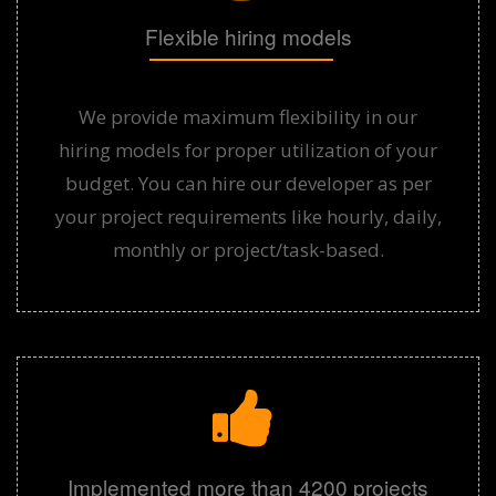
Flexible hiring models
We provide maximum flexibility in our
hiring models for proper utilization of your
budget. You can hire our developer as per
your project requirements like hourly, daily,
monthly or project/task-based.
Implemented more than 4200 projects