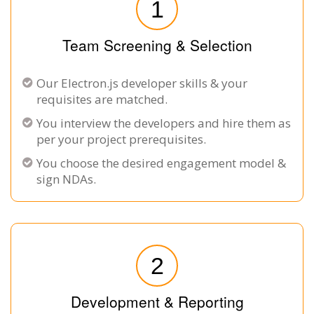
1
Team Screening & Selection
Our Electron.js developer skills & your
requisites are matched.
You interview the developers and hire them as
per your project prerequisites.
You choose the desired engagement model &
sign NDAs.
2
Development & Reporting