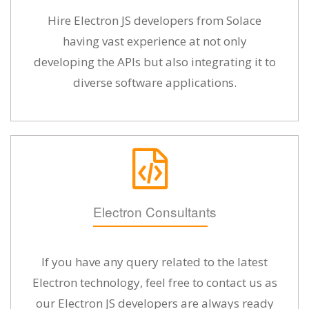
Hire Electron JS developers from Solace
having vast experience at not only
developing the APIs but also integrating it to
diverse software applications.
Electron Consultants
If you have any query related to the latest
Electron technology, feel free to contact us as
our Electron JS developers are always ready