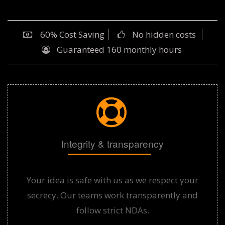
60% Cost Saving
No hidden costs
Guaranteed 160 monthly hours
Integrity & transparency
Your idea is safe with us as we respect your
secrecy. Our teams work transparently and
follow strict NDAs.