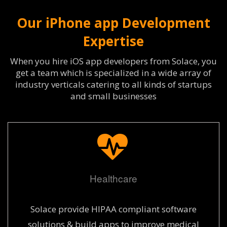
Our iPhone app Development
Expertise
When you hire iOS app developers from Solace, you
get a team which is specialized in a wide array of
industry verticals catering to all kinds of startups
and small businesses
Healthcare
Solace provide HIPAA compliant software
solutions & build apps to improve medical