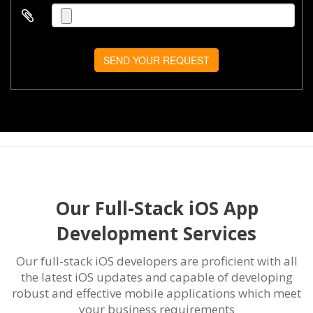
SEND YOUR REQUEST
Our Full-Stack iOS App
Development Services
Our full-stack iOS developers are proficient with all
the latest iOS updates and capable of developing
robust and effective mobile applications which meet
your business requirements