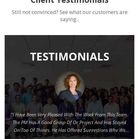
Still not convinced? See what our customers are
saying..