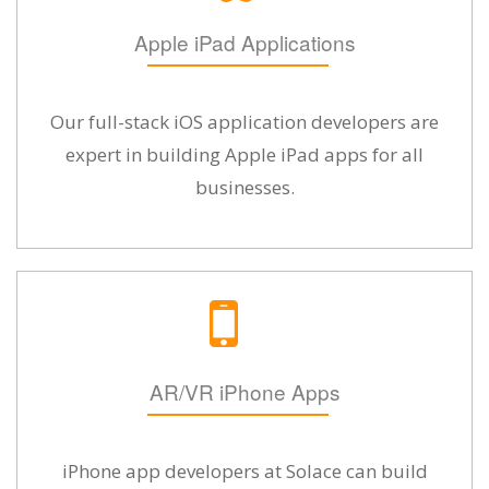
Apple iPad Applications
Our full-stack iOS application developers are
expert in building Apple iPad apps for all
businesses.
AR/VR iPhone Apps
iPhone app developers at Solace can build