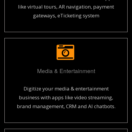
like virtual tours, AR navigation, payment
gateways, eTicketing system
Media & Entertainment
Digitize your media & entertainment
business with apps like video streaming,
brand management, CRM and AI chatbots.