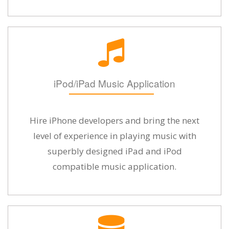
iPod/iPad Music Application
Hire iPhone developers and bring the next
level of experience in playing music with
superbly designed iPad and iPod
compatible music application.