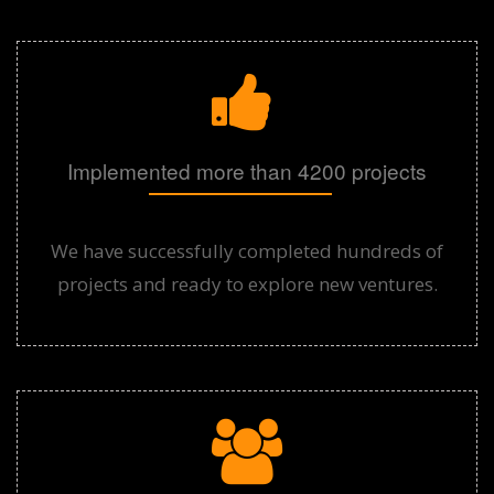
Implemented more than 4200 projects
We have successfully completed hundreds of
projects and ready to explore new ventures.