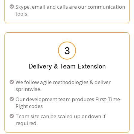
Skype, email and calls are our communication
tools.
3
Delivery & Team Extension
We follow agile methodologies & deliver
sprintwise.
Our development team produces First-Time-
Right codes
Team size can be scaled up or down if
required.