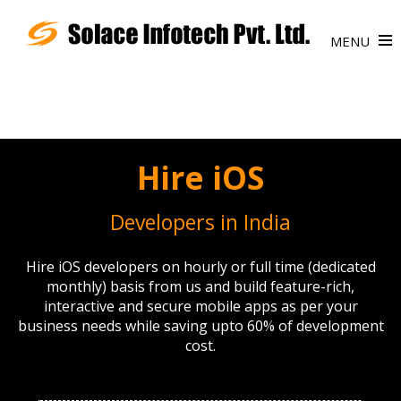
MENU
Hire iOS
Developers in India
Hire iOS developers on hourly or full time (dedicated
monthly) basis from us and build feature-rich,
interactive and secure mobile apps as per your
business needs while saving upto 60% of development
cost.