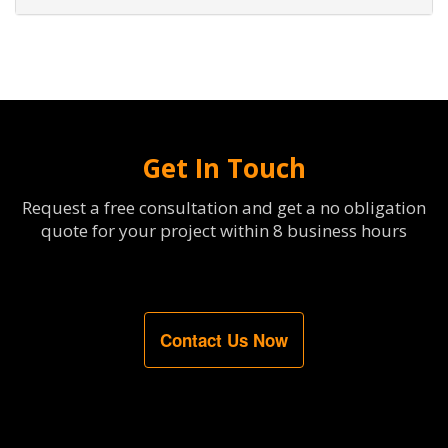
Get In Touch
Request a free consultation and get a no obligation
quote for your project within 8 business hours
Contact Us Now