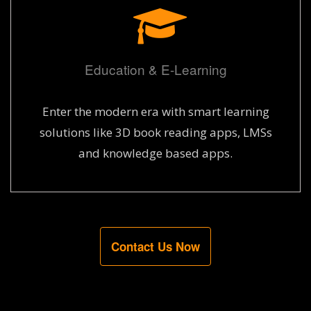
Education & E-Learning
Enter the modern era with smart learning
solutions like 3D book reading apps, LMSs
and knowledge based apps.
Contact Us Now