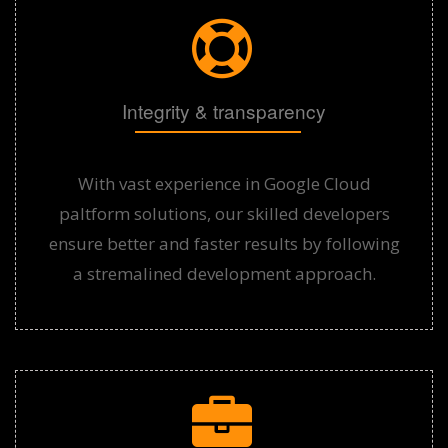
Integrity & transparency
With vast experience in Google Cloud
paltform solutions, our skilled developers
ensure better and faster results by following
a stremalined development approach.