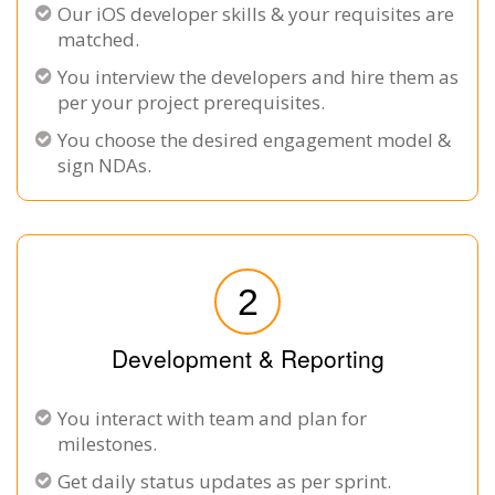
Our iOS developer skills & your requisites are
matched.
You interview the developers and hire them as
per your project prerequisites.
You choose the desired engagement model &
sign NDAs.
2
Development & Reporting
You interact with team and plan for
milestones.
Get daily status updates as per sprint.