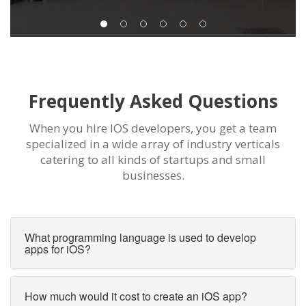
Frequently Asked Questions
When you hire IOS developers, you get a team
specialized in a wide array of industry verticals
catering to all kinds of startups and small
businesses.
What programming language is used to develop
apps for iOS?
How much would it cost to create an iOS app?