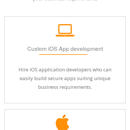
Custom iOS App development
Hire iOS application developers who can
easily build secure apps suiting unique
business requirements.