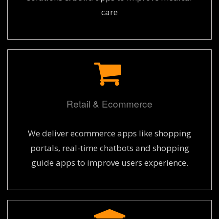
care
Retail & Ecommerce
We deliver ecommerce apps like shopping
portals, real-time chatbots and shopping
guide apps to improve users experience.