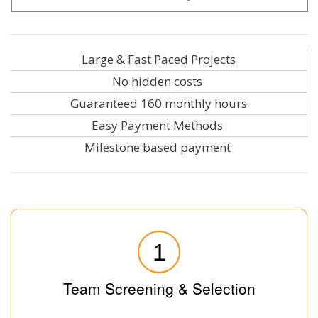
Large & Fast Paced Projects
No hidden costs
Guaranteed 160 monthly hours
Easy Payment Methods
Milestone based payment
1
Team Screening & Selection