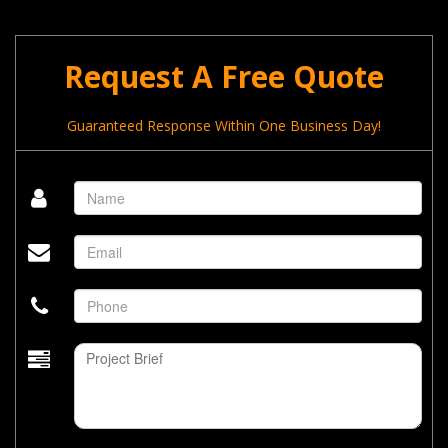
Request A Free Quote
Guaranteed Response Within One Business Day!