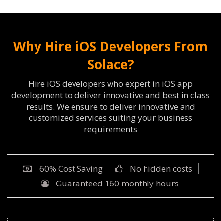
Why Hire iOS Developers From
Solace?
Hire iOS developers who expert in iOS app
development to deliver innovative and best in class
results. We ensure to deliver innovative and
customized services suiting your business
requirements
60% Cost Saving
No hidden costs
Guaranteed 160 monthly hours