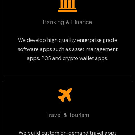
Banking & Finance
We develop high quality enterprise grade
software apps such as asset management
apps, POS and crypto wallet apps.
Travel & Tourism
We build custom on-demand travel apps