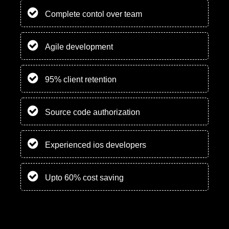
Complete contol over team
Agile development
95% client retention
Source code authorization
Experienced ios developers
Upto 60% cost saving