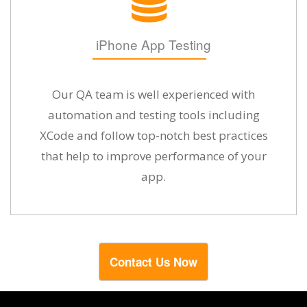
iPhone App Testing
Our QA team is well experienced with
automation and testing tools including
XCode and follow top-notch best practices
that help to improve performance of your
app.
Contact Us Now