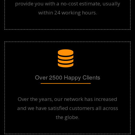
provide you with a no-cost estimate, usually
within 24 working hours.
Over 2500 Happy Clients
Over the years, our network has increased
and we have satisfied customers all across
the globe.