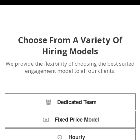
Choose From A Variety Of
Hiring Models
We provide the flexibility of choosing the best suited
engagement model to all our clients.
Dedicated Team
Fixed Price Model
Hourly