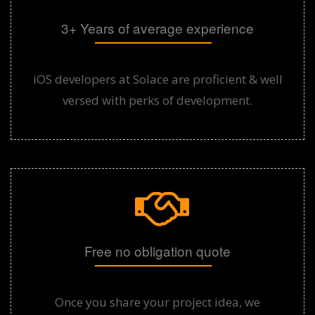
3+ Years of average experience
iOS developers at Solace are proficient & well
versed with perks of development.
Free no obligation quote
Once you share your project idea, we