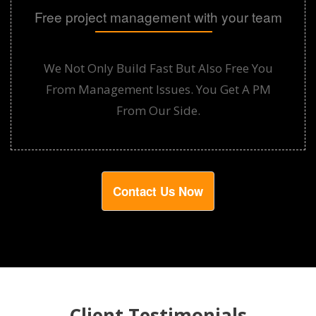
Free project management with your team
We Not Only Build Fast But Also Free You
From Management Issues. You Get A PM
From Our Side.
Contact Us Now
Client Testimonials