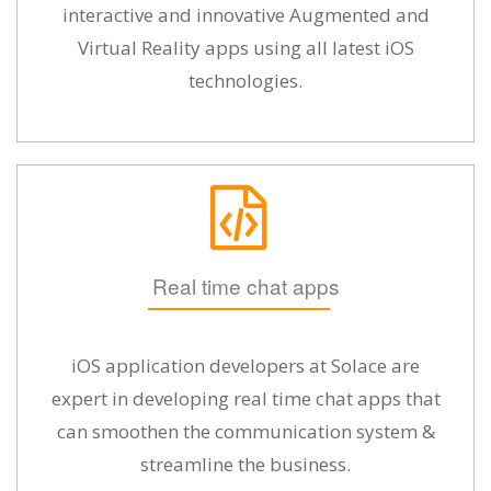
interactive and innovative Augmented and
Virtual Reality apps using all latest iOS
technologies.
Real time chat apps
iOS application developers at Solace are
expert in developing real time chat apps that
can smoothen the communication system &
streamline the business.