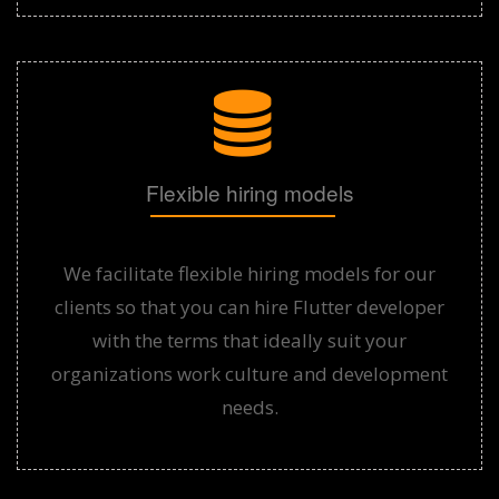
Flexible hiring models
We facilitate flexible hiring models for our
clients so that you can hire Flutter developer
with the terms that ideally suit your
organizations work culture and development
needs.