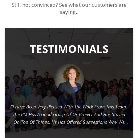
Still not convinced? See what our customers are
saying..