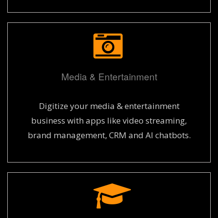
Media & Entertainment
Digitize your media & entertainment
business with apps like video streaming,
brand management, CRM and AI chatbots.