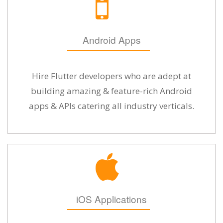
Android Apps
Hire Flutter developers who are adept at
building amazing & feature-rich Android
apps & APIs catering all industry verticals.
iOS Applications