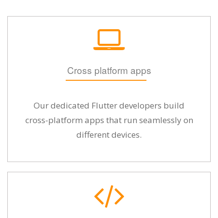
Cross platform apps
Our dedicated Flutter developers build
cross-platform apps that run seamlessly on
different devices.