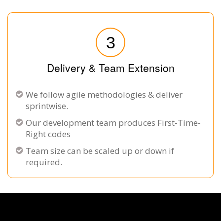
3
Delivery & Team Extension
We follow agile methodologies & deliver
sprintwise.
Our development team produces First-Time-
Right codes
Team size can be scaled up or down if
required.