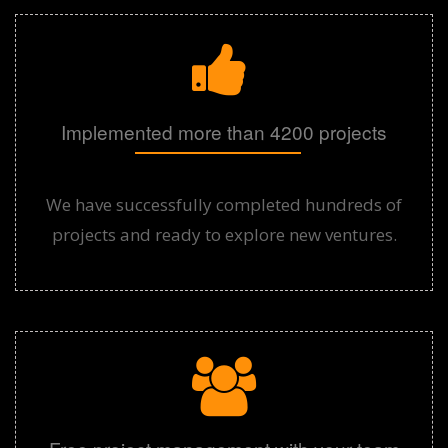
Implemented more than 4200 projects
We have successfully completed hundreds of
projects and ready to explore new ventures.