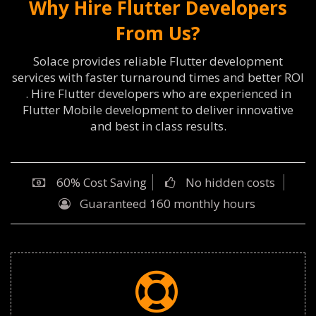
Why Hire Flutter Developers
From Us?
Solace provides reliable Flutter development
services with faster turnaround times and better ROI
. Hire Flutter developers who are experienced in
Flutter Mobile development to deliver innovative
and best in class results.
60% Cost Saving
No hidden costs
Guaranteed 160 monthly hours