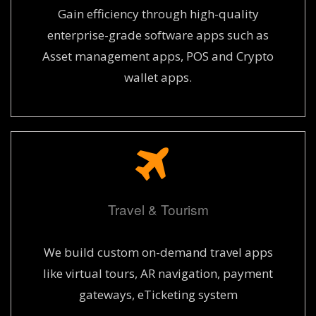
Gain efficiency through high-quality
enterprise-grade software apps such as
Asset management apps, POS and Crypto
wallet apps.
Travel & Tourism
We build custom on-demand travel apps
like virtual tours, AR navigation, payment
gateways, eTicketing system