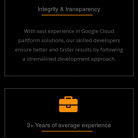
Integrity & transparency
With vast experience in Google Cloud
paltform solutions, our skilled developers
ensure better and faster results by following
a stremalined development approach.
3+ Years of average experience