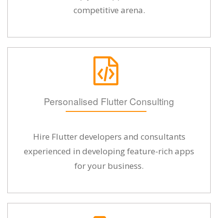
competitive arena.
Personalised Flutter Consulting
Hire Flutter developers and consultants
experienced in developing feature-rich apps
for your business.