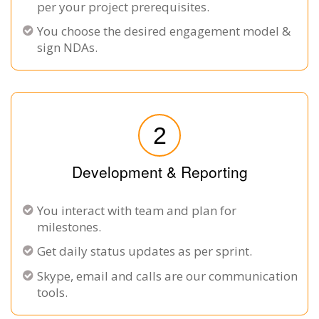
per your project prerequisites.
You choose the desired engagement model &
sign NDAs.
2
Development & Reporting
You interact with team and plan for
milestones.
Get daily status updates as per sprint.
Skype, email and calls are our communication
tools.