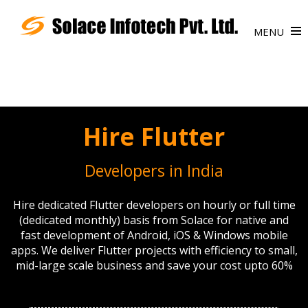
MENU
Hire Flutter
Developers in India
Hire dedicated Flutter developers on hourly or full time
(dedicated monthly) basis from Solace for native and
fast development of Android, iOS & Windows mobile
apps. We deliver Flutter projects with efficiency to small,
mid-large scale business and save your cost upto 60%