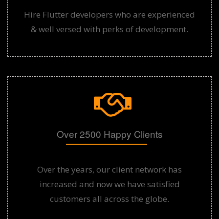
Hire Flutter developers who are experienced
& well versed with perks of development.
Over 2500 Happy Clients
Over the years, our client network has
increased and now we have satisfied
customers all across the globe.