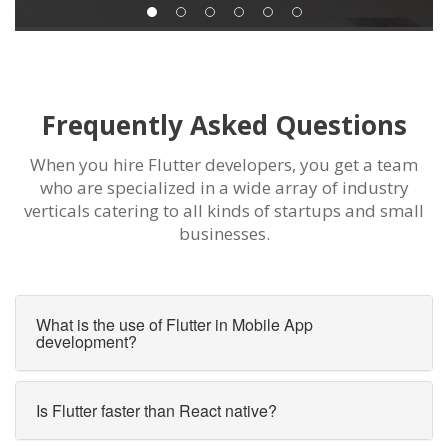
Frequently Asked Questions
When you hire Flutter developers, you get a team
who are specialized in a wide array of industry
verticals catering to all kinds of startups and small
businesses.
What is the use of Flutter in Mobile App
development?
Is Flutter faster than React native?