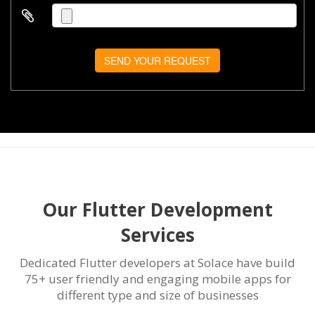
SEND YOUR REQUEST
Our Flutter Development
Services
Dedicated Flutter developers at Solace have build
75+ user friendly and engaging mobile apps for
different type and size of businesses