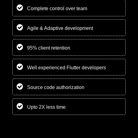
Complete control over team
Agile & Adaptive development
95% client retention
Well experienced Flutter developers
Source code authorization
Upto 2X less time