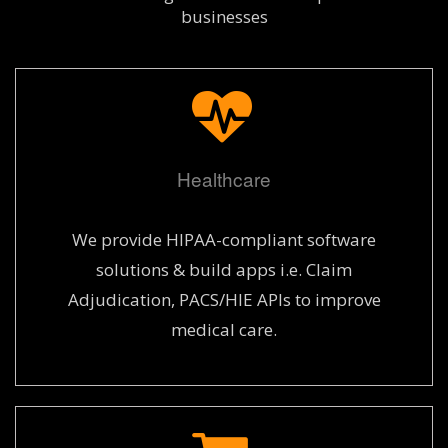
businesses
Healthcare
We provide HIPAA-compliant software
solutions & build apps i.e. Claim
Adjudication, PACS/HIE APIs to improve
medical care.