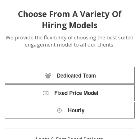
Choose From A Variety Of
Hiring Models
We provide the flexibility of choosing the best suited
engagement model to all our clients.
Dedicated Team
Fixed Price Model
Hourly