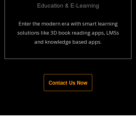
Education & E-Learning
Enter the modern era with smart learning
solutions like 3D book reading apps, LMSs
and knowledge based apps.
Contact Us Now