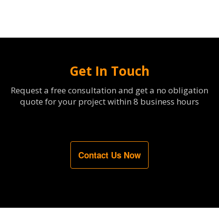
Get In Touch
Request a free consultation and get a no obligation
quote for your project within 8 business hours
Contact Us Now