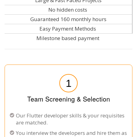
Large & Fast Paced Projects
No hidden costs
Guaranteed 160 monthly hours
Easy Payment Methods
Milestone based payment
1
Team Screening & Selection
Our Flutter developer skills & your requisites
are matched.
You interview the developers and hire them as