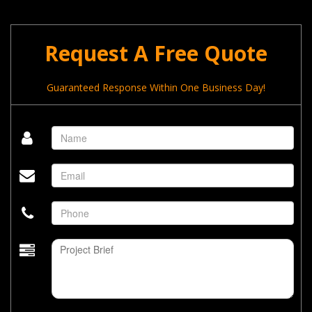
Request A Free Quote
Guaranteed Response Within One Business Day!