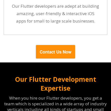
Our Flutter developers are adept at building
amazing, user-friendly & interactive iOS
apps for small to large scale businesses.
Contact Us Now
Our Flutter Development
Expertise
When you hire our Flutter developers, you get a
team which is specialized in a wide array of industry
verticals including all kinds of startups and small