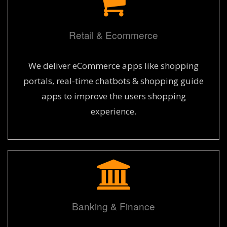
Retail & Ecommerce
We deliver eCommerce apps like shopping
portals, real-time chatbots & shopping guide
apps to improve the users shopping
experience.
Banking & Finance