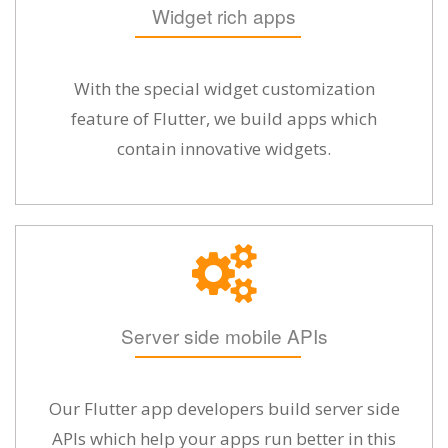
Widget rich apps
With the special widget customization
feature of Flutter, we build apps which
contain innovative widgets.
Server side mobile APIs
Our Flutter app developers build server side
APIs which help your apps run better in this