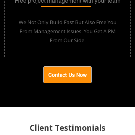
Free project management with your team
We Not Only Build Fast But Also Free You
From Management Issues. You Get A PM
From Our Side.
Contact Us Now
Client Testimonials