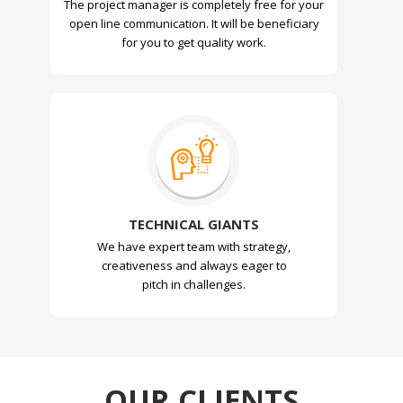
The project manager is completely free for your
open line communication. It will be beneficiary
for you to get quality work.
TECHNICAL GIANTS
We have expert team with strategy,
creativeness and always eager to
pitch in challenges.
OUR CLIENTS