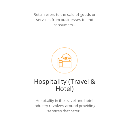
Retail refers to the sale of goods or
services from businesses to end
consumers...
Hospitality (Travel &
Hotel)
Hospitality in the travel and hotel
industry revolves around providing
services that cater...