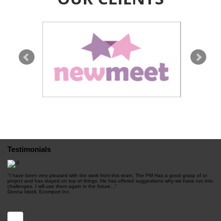
NewMeet.com is a French dating site. It's got a
clean design and it's really simple to use! Plus,
sign up is free.