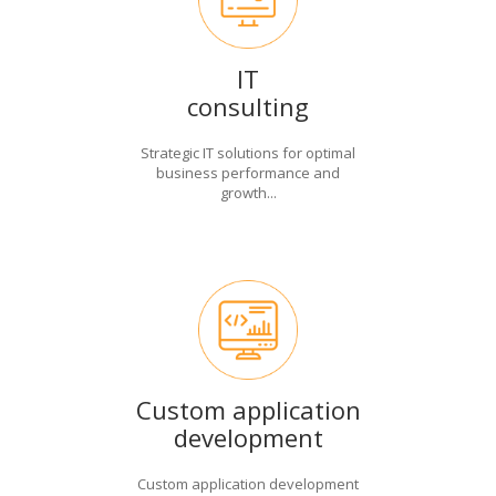
IT
consulting
Strategic IT solutions for optimal
business performance and
growth...
Custom application
development
Custom application development