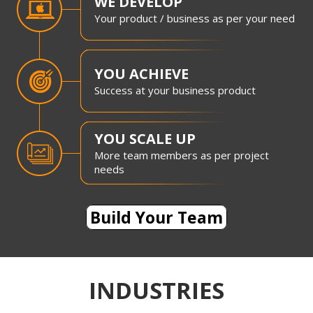
WE DEVELOP
Your product / business as per your need
YOU ACHIEVE
Success at your business product
YOU SCALE UP
More team members as per project
needs
Build Your Team
INDUSTRIES