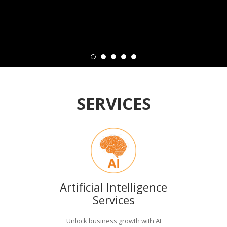
SERVICES
Artificial Intelligence
Services
Unlock business growth with AI