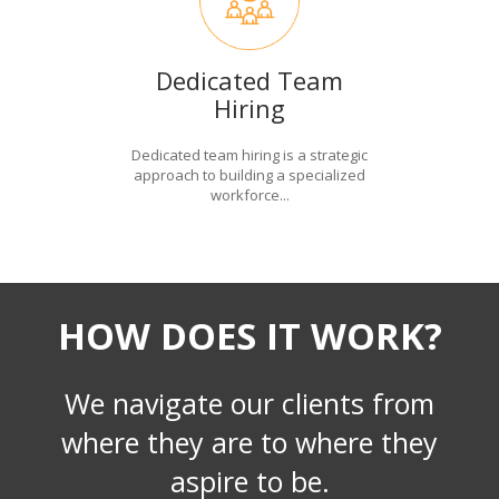
Dedicated Team
Hiring
Dedicated team hiring is a strategic
approach to building a specialized
workforce...
HOW DOES IT WORK?
We navigate our clients from
where they are to where they
aspire to be.