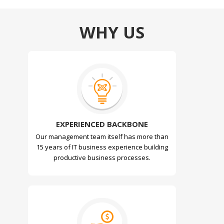
WHY US
EXPERIENCED BACKBONE
Our management team itself has more than
15 years of IT business experience building
productive business processes.