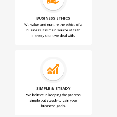
BUSINESS ETHICS
We value and nurture the ethics of a
business. It is main source of faith
in every client we deal with.
SIMPLE & STEADY
We believe in keeping the process
simple but steady to gain your
business goals.