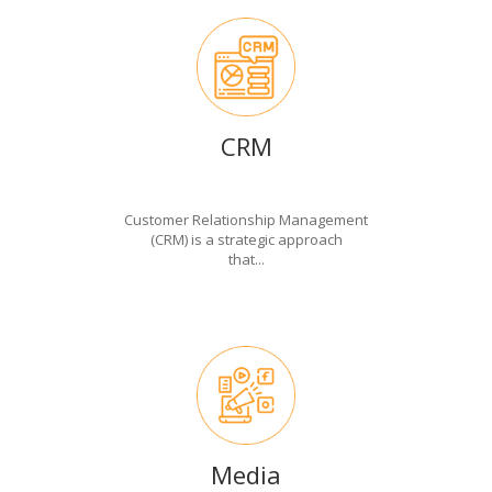
CRM
Customer Relationship Management
(CRM) is a strategic approach
that...
Media