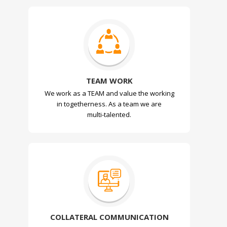
TEAM WORK
We work as a TEAM and value the working
in togetherness. As a team we are
multi-talented.
COLLATERAL COMMUNICATION