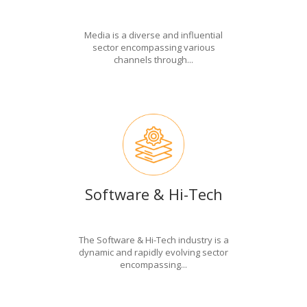
Media is a diverse and influential
sector encompassing various
channels through...
Software & Hi-Tech
The Software & Hi-Tech industry is a
dynamic and rapidly evolving sector
encompassing...