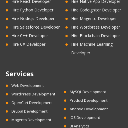
Hire React Developer
Hire Native App Developer
Hire Python Developer
Hire Codeigniter Developer
Hire Node.js Developer
Hire Magento Developer
Hire Salesforce Developer
Hire Wordpress Developer
Hire C++ Developer
Hire Blockchain Developer
Hire C# Developer
Hire Machine Learning
Developer
Services
Web Development
MySQL Development
WordPress Development
Product Development
OpenCart Development
Android Development
Drupal Development
iOS Development
Magento Development
BI Analytics