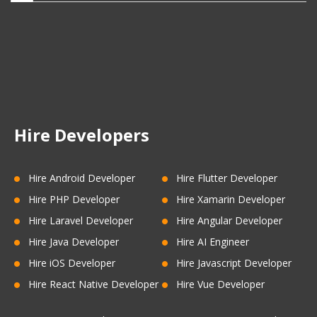
Hire Developers
Hire Android Developer
Hire Flutter Developer
Hire PHP Developer
Hire Xamarin Developer
Hire Laravel Developer
Hire Angular Developer
Hire Java Developer
Hire AI Engineer
Hire iOS Developer
Hire Javascript Developer
Hire React Native Developer
Hire Vue Developer