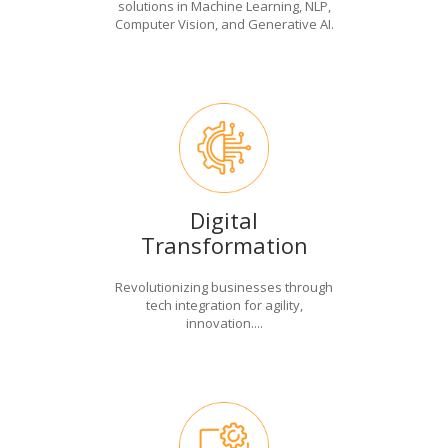
solutions in Machine Learning, NLP,
Computer Vision, and Generative AI.
Digital
Transformation
Revolutionizing businesses through
tech integration for agility,
innovation....