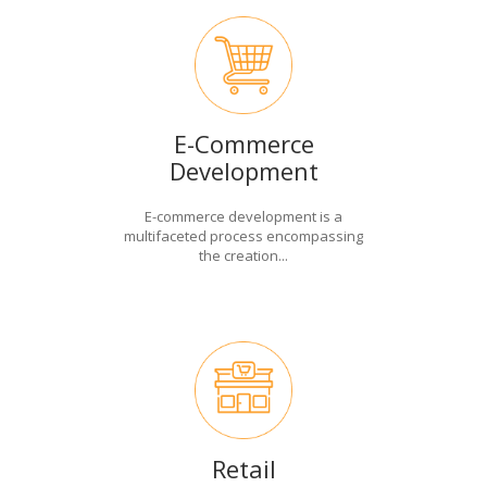
E-Commerce
Development
E-commerce development is a
multifaceted process encompassing
the creation...
Retail