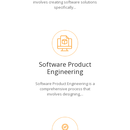
involves creating software solutions
specifically...
Software Product
Engineering
Software Product Engineering is a
comprehensive process that
involves designing,...