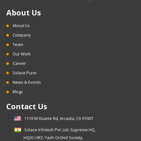
About Us
About Us
Company
Team
Our Work
Career
Solace Pune
News & Events
Blogs
Contact Us
1119 W Duarte Rd, Arcadia, CA 91007
Solace Infotech Pvt. Ltd, Supreme HQ,
HQ3C+9F2, Yash Orchid Society,