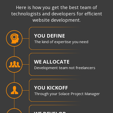
Here is how you get the best team of
technologists and developers for efficient
website development.
YOU DEFINE
The kind of expertise you need
WE ALLOCATE
Development team not freelancers
YOU KICKOFF
Through your Solace Project Manager