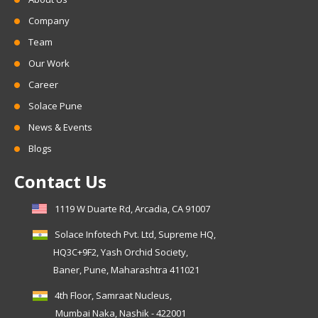
Company
Team
Our Work
Career
Solace Pune
News & Events
Blogs
Contact Us
1119 W Duarte Rd, Arcadia, CA 91007
Solace Infotech Pvt. Ltd, Supreme HQ,
HQ3C+9F2, Yash Orchid Society,
Baner, Pune, Maharashtra 411021
4th Floor, Samraat Nucleus,
Mumbai Naka, Nashik - 422001