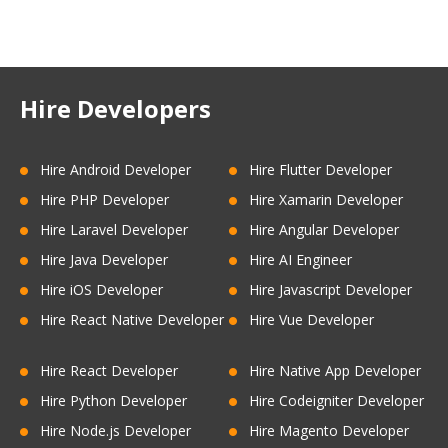
Hire Developers
Hire Android Developer
Hire Flutter Developer
Hire PHP Developer
Hire Xamarin Developer
Hire Laravel Developer
Hire Angular Developer
Hire Java Developer
Hire AI Engineer
Hire iOS Developer
Hire Javascript Developer
Hire React Native Developer
Hire Vue Developer
Hire React Developer
Hire Native App Developer
Hire Python Developer
Hire Codeigniter Developer
Hire Node.js Developer
Hire Magento Developer