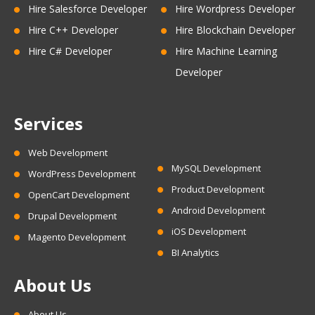
Hire Salesforce Developer
Hire Wordpress Developer
Hire C++ Developer
Hire Blockchain Developer
Hire C# Developer
Hire Machine Learning
Developer
Services
Web Development
MySQL Development
WordPress Development
Product Development
OpenCart Development
Android Development
Drupal Development
iOS Development
Magento Development
BI Analytics
About Us
About Us