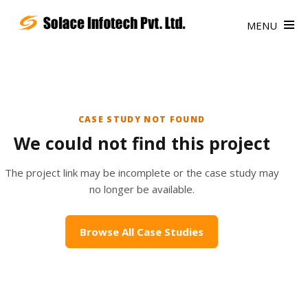
MENU
CASE STUDY NOT FOUND
We could not find this project
The project link may be incomplete or the case study may
no longer be available.
Browse All Case Studies