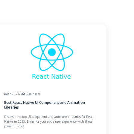
Jan 01, 2027
10 min read
Best React Native UI Component and Animation
Libraries
Discover the top UI component and animation libraries for React
Native in 2025. Enhance your app's user experience with these
powerful tools.