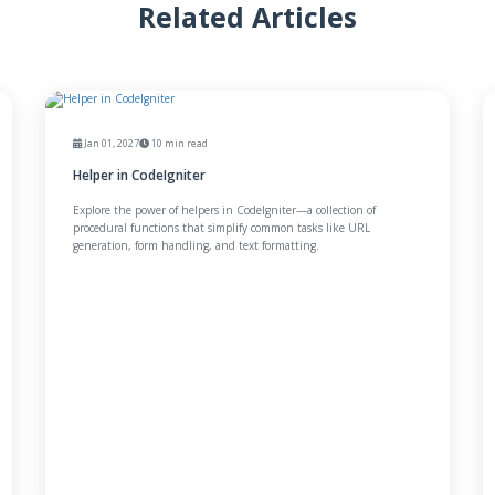
Related Articles
Jan 01, 2027
10 min read
Helper in CodeIgniter
Explore the power of helpers in CodeIgniter—a collection of
procedural functions that simplify common tasks like URL
generation, form handling, and text formatting.