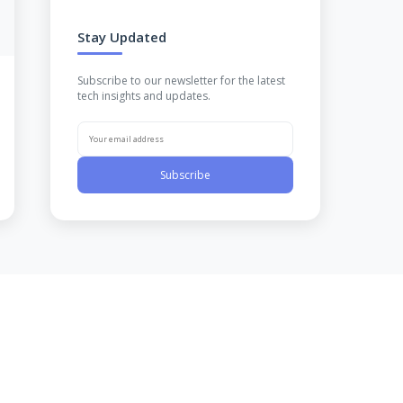
Stay Updated
Subscribe to our newsletter for the latest
tech insights and updates.
Subscribe