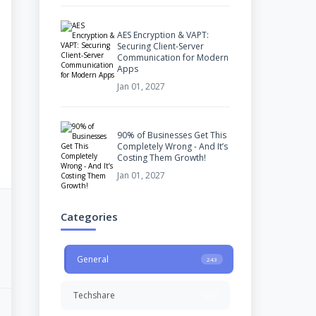
AES Encryption & VAPT:
Securing Client-Server
Communication for Modern
Apps
Jan 01, 2027
90% of Businesses Get This
Completely Wrong - And It’s
Costing Them Growth!
Jan 01, 2027
Categories
General
243
Techshare
23