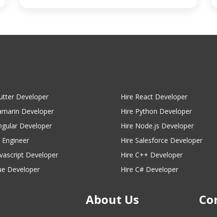
lutter Developer
Hire React Developer
amarin Developer
Hire Python Developer
ngular Developer
Hire Node.js Developer
I Engineer
Hire Salesforce Developer
avascript Developer
Hire C++ Developer
ue Developer
Hire C# Developer
About Us
Co