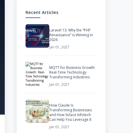
Recent Articles
Laravel 13: Why the “PHP
Renaissance” is Winning in
2026
Jan 01, 2027
MQTT for Business Growth:
Real-Time Technology
Transforming Industries
Jan 01, 2027
How Claude Is
Transforming Businesses
and How Solace Infotech
Can Help You Leverage It
Jan 01, 2027