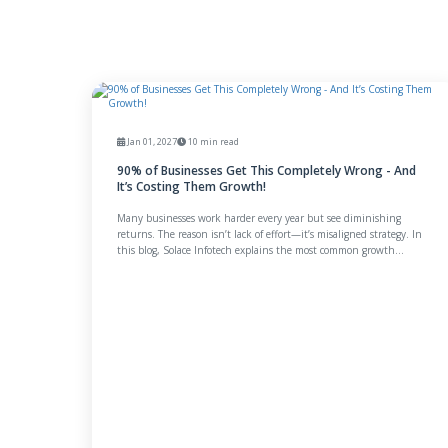
Jan 01, 2027
10 min read
90% of Businesses Get This Completely Wrong - And
It’s Costing Them Growth!
Many businesses work harder every year but see diminishing
returns. The reason isn’t lack of effort—it’s misaligned strategy. In
this blog, Solace Infotech explains the most common growth
mistake businesses make and how a clarity-first approach can
unlock better results, trust, and long-term momentum.