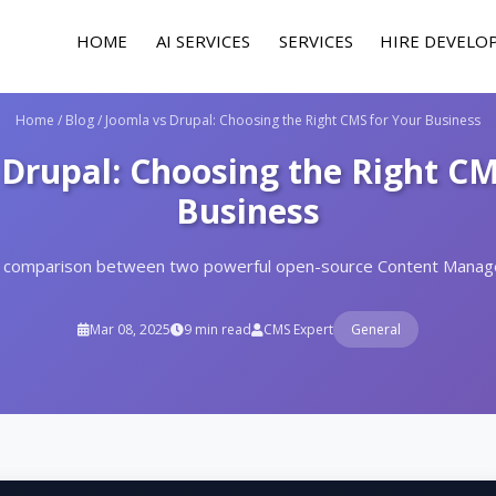
HOME
AI SERVICES
SERVICES
HIRE DEVELO
Home
/
Blog
/
Joomla vs Drupal: Choosing the Right CMS for Your Business
 Drupal: Choosing the Right CM
Business
 comparison between two powerful open-source Content Mana
Mar 08, 2025
9 min read
CMS Expert
General