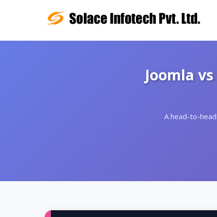
Joomla vs
A head-to-head