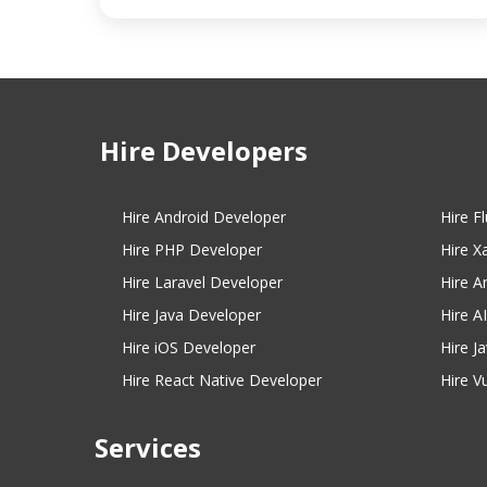
Hire Developers
Hire Android Developer
Hire F
Hire PHP Developer
Hire X
Hire Laravel Developer
Hire A
Hire Java Developer
Hire A
Hire iOS Developer
Hire J
Hire React Native Developer
Hire V
Services