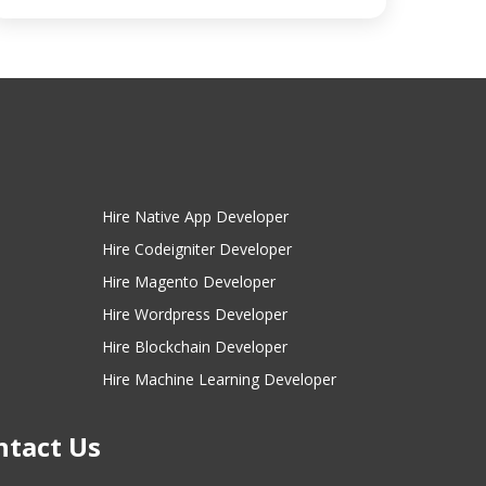
Hire Native App Developer
Hire Codeigniter Developer
Hire Magento Developer
Hire Wordpress Developer
Hire Blockchain Developer
Hire Machine Learning Developer
ntact Us