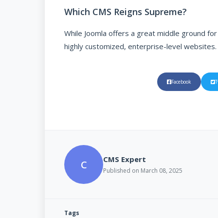
Which CMS Reigns Supreme?
While Joomla offers a great middle ground fo
highly customized, enterprise-level websites.
Facebook
T
CMS Expert
C
Published on March 08, 2025
Tags