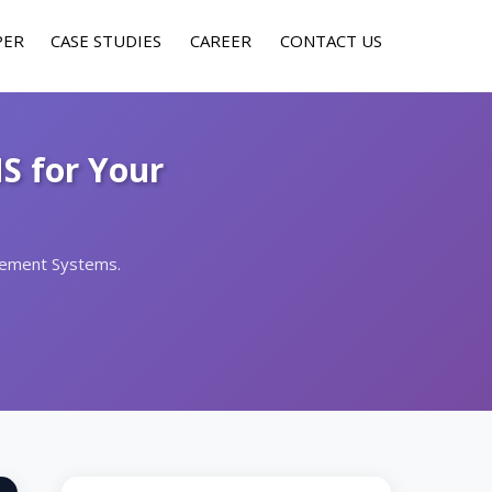
PER
CASE STUDIES
CAREER
CONTACT US
S for Your
gement Systems.