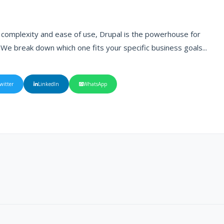
r complexity and ease of use, Drupal is the powerhouse for
 We break down which one fits your specific business goals...
witter
LinkedIn
WhatsApp