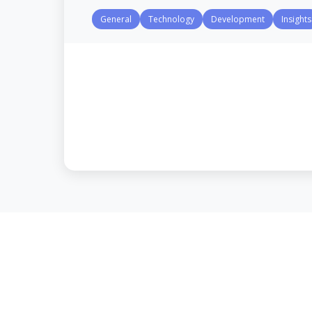
General
Technology
Development
Insights